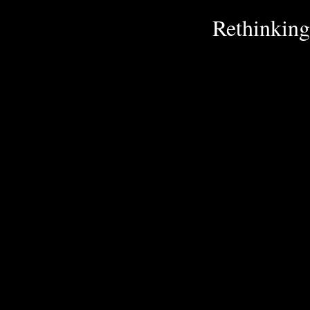
Rethinking