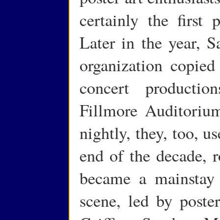
certainly the first 
Later in the year, 
organization copied
concert producti
Fillmore Auditoriu
nightly, they, too, u
end of the decade, r
became a mainstay 
scene, led by poste