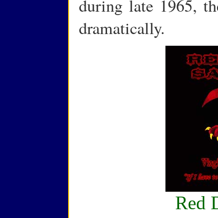
during late 1965, th
dramatically.
Red 