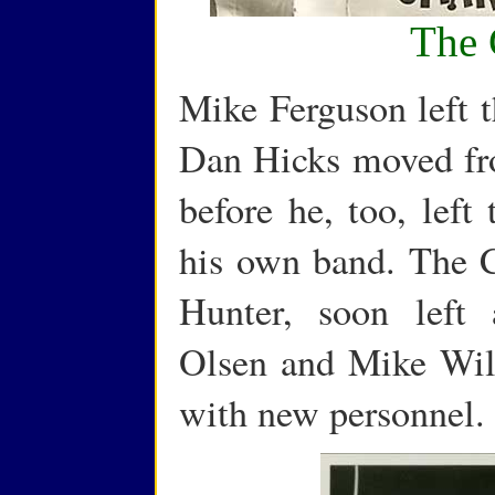
The 
Mike Ferguson left t
Dan Hicks moved fr
before he, too, left
his own band. The C
Hunter, soon left 
Olsen and Mike Wil
with new personnel.