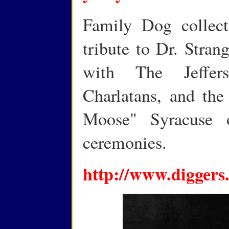
Family Dog collect
tribute to Dr. Stran
with The Jeffer
Charlatans, and the
Moose" Syracuse
ceremonies.
http://www.diggers