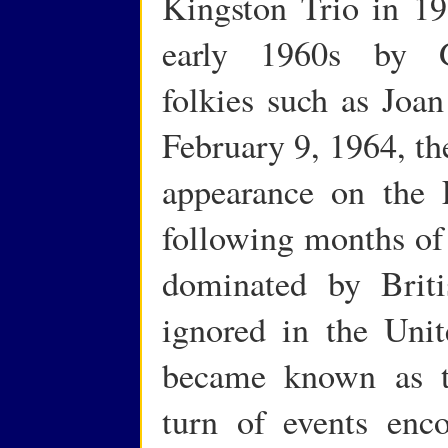
Kingston Trio in 19
early 1960s by Gr
folkies such as Jo
February 9, 1964, th
appearance on the 
following months of
dominated by Briti
ignored in the Unit
became known as th
turn of events enc