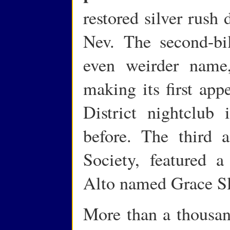
restored silver rush 
Nev. The second-bi
even weirder name,
making its first app
District nightclub
before. The third a
Society, featured 
Alto named Grace Sl
More than a thousan