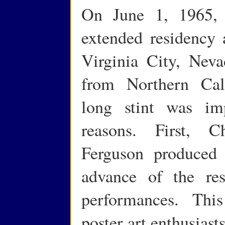
On June 1, 1965, 
extended residency
Virginia City, Neva
from Northern Cal
long stint was im
reasons. First, C
Ferguson produced 
advance of the re
performances. This
poster art enthusiast