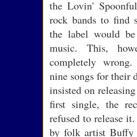
the Lovin' Spoonful,
rock bands to find 
the label would be
music. This, how
completely wrong.
nine songs for their
insisted on releasin
first single, the 
refused to release it
by folk artist Buffy