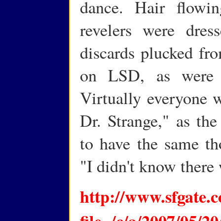
dance. Hair flowin
revelers were dress
discards plucked fro
on LSD, as were 
Virtually everyone 
Dr. Strange," as th
to have the same th
"I didn't know there
http://www.sfgate.c
file=/c/a/2007/0