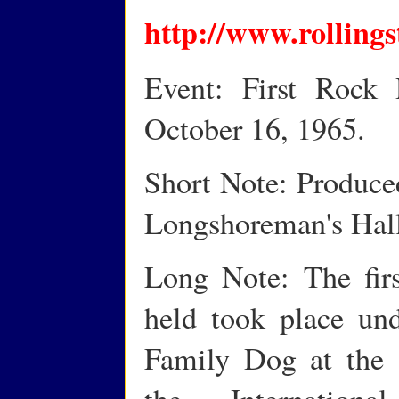
http://www.rolling
Event: First Rock 
October 16, 1965.
Short Note: Produce
Longshoreman's Hall
Long Note: The firs
held took place und
Family Dog at the 
the Internation