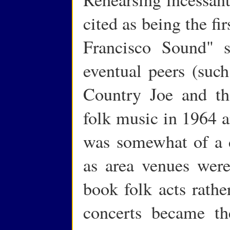
cited as being the fi
Francisco Sound" s
eventual peers (suc
Country Joe and the
folk music in 1964 an
was somewhat of a d
as area venues were
book folk acts rathe
concerts became t