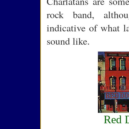
Charlatans are somet
rock band, altho
indicative of what l
sound like.
Red 