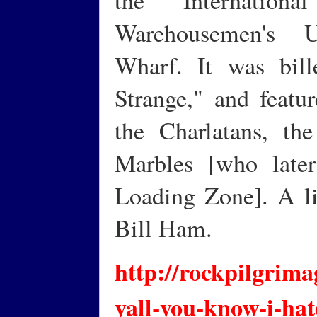
Warehousemen's U
Wharf. It was bil
Strange," and featur
the Charlatans, th
Marbles [who late
Loading Zone]. A l
Bill Ham.
http://rockpilgrima
yall-you-know-i-hate