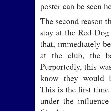
poster can be seen he
The second reason th
stay at the Red Dog
that, immediately be
at the club, the 
Purportedly, this was
know they would b
This is the first ti
under the influence