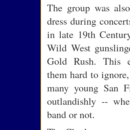
The group was also 
dress during concert
in late 19th Century
Wild West gunslinge
Gold Rush. This e
them hard to ignore,
many young San Fra
outlandishly -- wh
band or not.