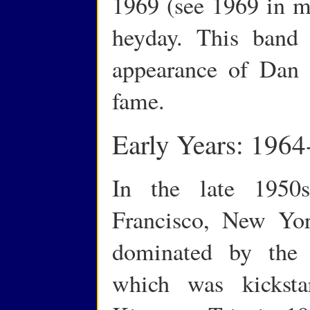
1969 (see 1969 in mu
heyday. This band 
appearance of Dan 
fame.
Early Years: 1964
In the late 1950
Francisco, New Yo
dominated by the 
which was kicksta