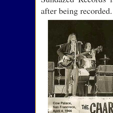
after being recorded.