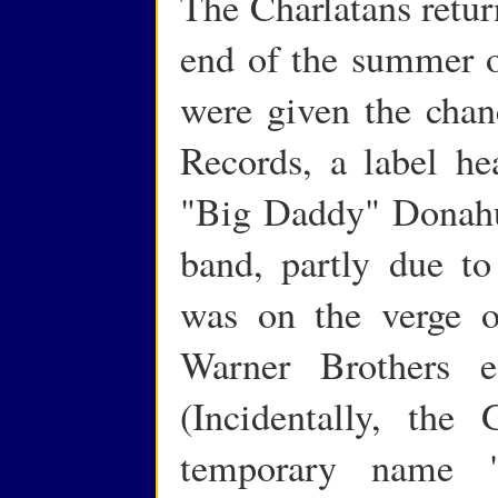
The Charlatans retur
end of the summer o
were given the chan
Records, a label h
"Big Daddy" Donahu
band, partly due to
was on the verge o
Warner Brothers e
(Incidentally, the
temporary name 