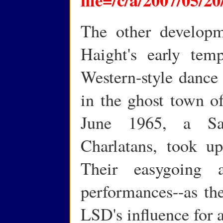
The other developm
Haight's early tem
Western-style dance
in the ghost town of
June 1965, a Sa
Charlatans, took up
Their easygoing a
performances--as th
LSD's influence for 