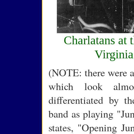
Charlatans at 
Virgini
(NOTE: there were ac
which look almos
differentiated by th
band as playing "Jun
states, "Opening Ju