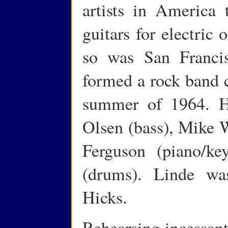
artists in America 
guitars for electric
so was San Franci
formed a rock band c
summer of 1964. H
Olsen (bass), Mike W
Ferguson (piano/k
(drums). Linde wa
Hicks.
Rehearsing incessant