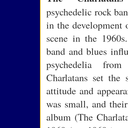
psychedelic rock ban
in the development 
scene in the 1960s.
band and blues influ
psychedelia fro
Charlatans set the s
attitude and appeara
was small, and their 
album (The Charlata