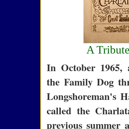
A Tribute
In October 1965, 
the Family Dog th
Longshoreman's Ha
called the Charla
previous summer a