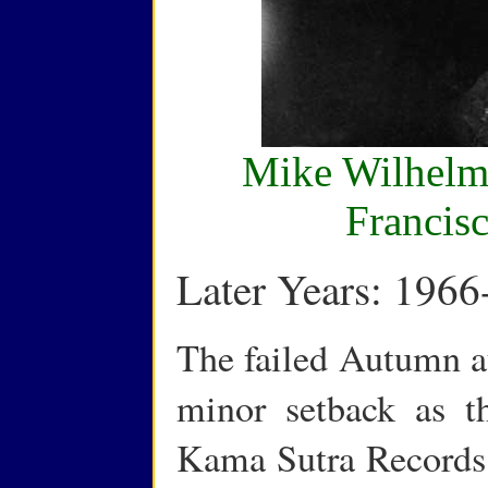
Mike Wilhelm,
Francis
Later Years: 1966
The failed Autumn au
minor setback as t
Kama Sutra Records 