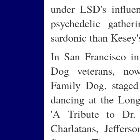
under LSD's influen
psychedelic gather
sardonic than Kesey'
In San Francisco i
Dog veterans, now
Family Dog, staged
dancing at the Long
'A Tribute to Dr. 
Charlatans, Jeffers