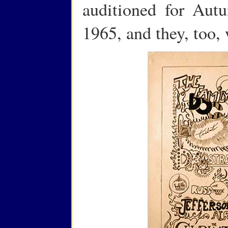
auditioned for Au
1965, and they, too,