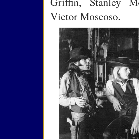
Griffin, Stanley 
Victor Moscoso.