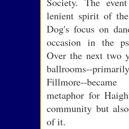
Society. The event
lenient spirit of t
Dog's focus on dan
occasion in the psy
Over the next two y
ballrooms--primar
Fillmore--became
metaphor for Haight
community but also
of it.