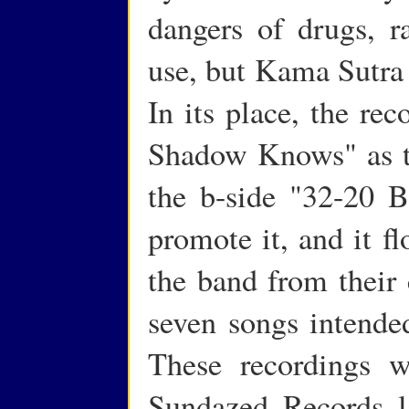
dangers of drugs, r
use, but Kama Sutra 
In its place, the re
Shadow Knows" as the
the b-side "32-20 B
promote it, and it f
the band from their 
seven songs intended
These recordings w
Sundazed Records la