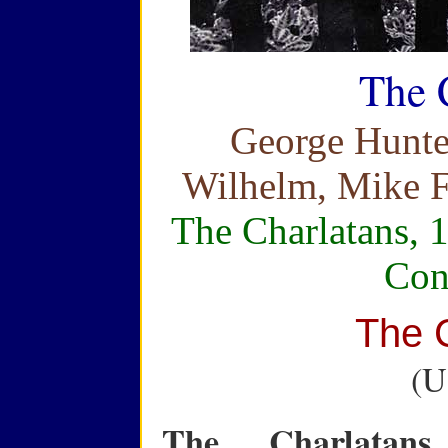
The 
George Hunte
Wilhelm, Mike F
The Charlatans, 
Con
The 
(U
The Charlatans