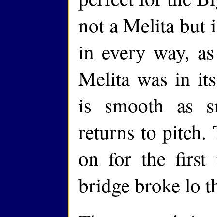
not a Melita but 
in every way, as 
Melita was in its
is smooth as 
returns to pitch.
on for the first
bridge broke lo 