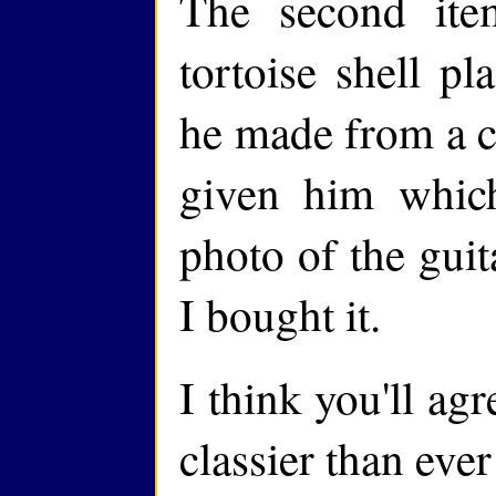
The second it
tortoise shell pl
he made from a c
given him whic
photo of the guit
I bought it.
I think you'll agr
classier than eve