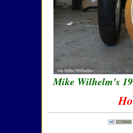
Mike Wilhelm's 19
Ho