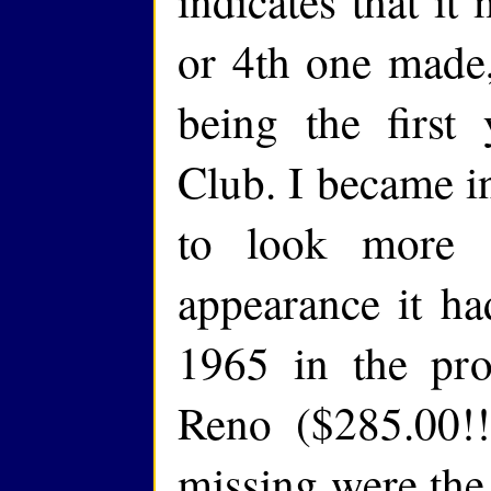
indicates that it
or 4th one made
being the first
Club. I became in
to look more s
appearance it ha
1965 in the pro
Reno ($285.00!!
missing were the 