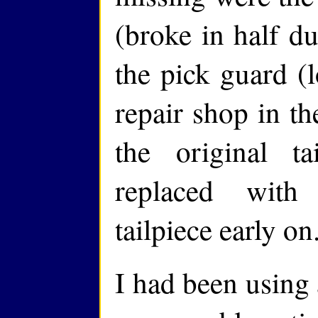
(broke in half du
the pick guard (l
repair shop in the
the original ta
replaced with
tailpiece early on
I had been using