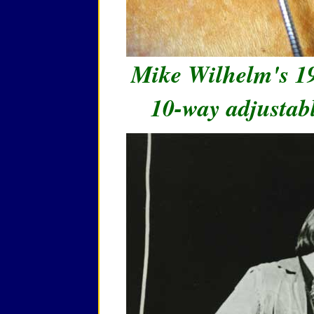
Mike Wilhelm's 1
10-way adjustab