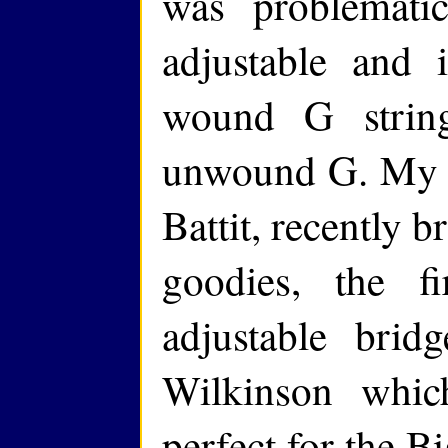
was problemati
adjustable and 
wound G strin
unwound G. My l
Battit, recently 
goodies, the f
adjustable br
Wilkinson which
perfect for the Bi