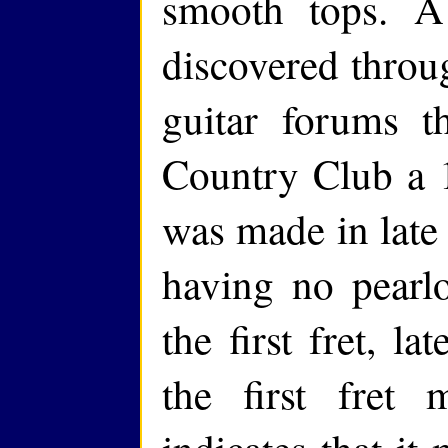
smooth tops. 
discovered throu
guitar forums 
Country Club a 1
was made in late 
having no pearlo
the first fret, l
the first fret 