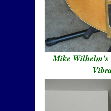
Mike Wilhelm's 
Vibra