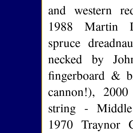
and western re
1988 Martin 
spruce dreadna
necked by Joh
fingerboard & br
cannon!), 200
string - Middle
1970 Traynor 