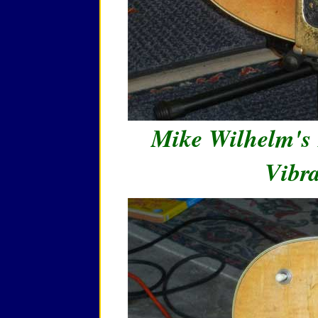
Mike Wilhelm's 
Vibra