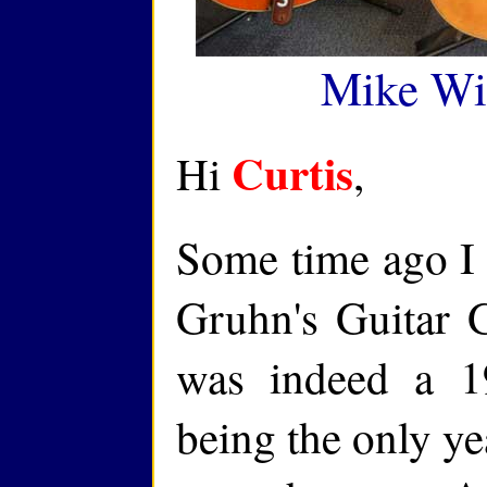
Mike Wi
Curtis
Hi
,
Some time ago I 
Gruhn's Guitar 
was indeed a 1
being the only ye