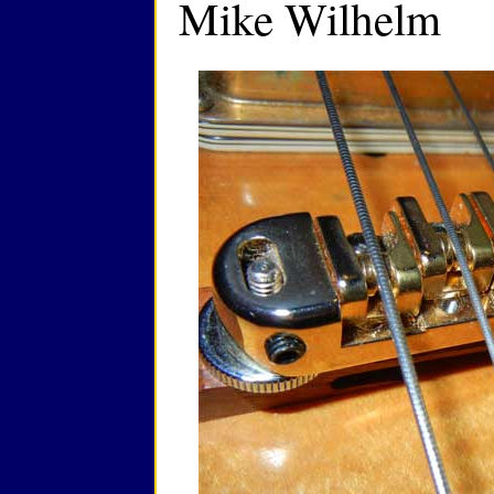
Mike Wilhelm