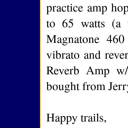
practice amp hop
to 65 watts (a 
Magnatone 460 
vibrato and reve
Reverb Amp w/
bought from Jerr
Happy trails,