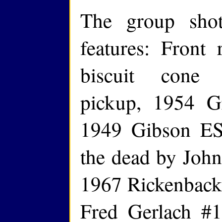
The group shot
features: Front
biscuit cone 
pickup, 1954 G
1949 Gibson ES
the dead by John 
1967 Rickenbacke
Fred Gerlach #1