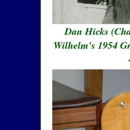
Dan Hicks (Cha
Wilhelm's 1954 Gr