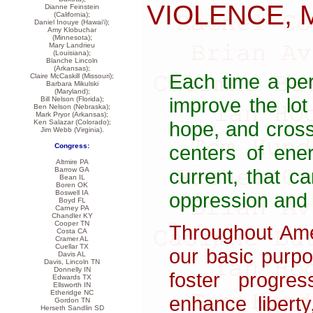
VIOLENCE, 
Dianne Feinstein
(California);
Daniel Inouye (Hawai‘i);
Amy Klobuchar
(Minnesota);
Mary Landrieu
(Louisiana);
Blanche Lincoln
(Arkansas);
Each time a per
Claire McCaskill (Missouri);
Barbara Mikulski
(Maryland);
improve the lot
Bill Nelson (Florida);
Ben Nelson (Nebraska);
Mark Pryor (Arkansas);
hope, and crossi
Ken Salazar (Colorado);
Jim Webb (Virginia).
centers of ener
Congress:
Altmire PA
current, that c
Barrow GA
Bean IL
Boren OK
oppression and 
Boswell IA
Boyd FL
Carney PA
Chandler KY
Cooper TN
Throughout Ame
Costa CA
Cramer AL
Cuellar TX
our basic purp
Davis AL
Davis, Lincoln TN
Donnelly IN
foster progre
Edwards TX
Ellsworth IN
Etheridge NC
enhance liberty
Gordon TN
Herseth Sandlin SD