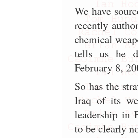
We have source
recently autho
chemical weapo
tells us he 
February 8, 20
So has the str
Iraq of its w
leadership in
to be clearly n