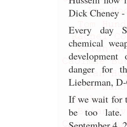
Dick Cheney -
Every day S
chemical weap
development 
danger for t
Lieberman, D-
If we wait for 
be too late.
September 4, 