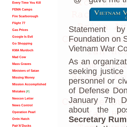
Every Time You Kill
FEMA Camps
Fire Scarborough
Flight 77
Statement b
Gas Prices
Foundation on 
Google Is Evil
Go Shopping
Vietnam War Co
KMA Murdoch
Mad Cow
As an organiza
Mass Graves
seeking justice 
Ministers of Satan
Missing Money
personnel or ci
Mission Accomplished
of Defense Do
Mistakes
[F]
January 7th 
Neocon Letter
News Control
about the poss
Operation Pearl
Secretary Rum
Orrin Hatch
Pair'A'Ducks