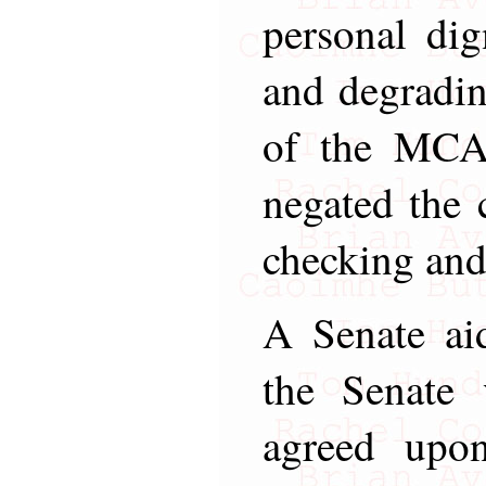
personal dign
and degradin
of the MCA,
negated the c
checking and
A Senate aid
the Senate 
agreed upo