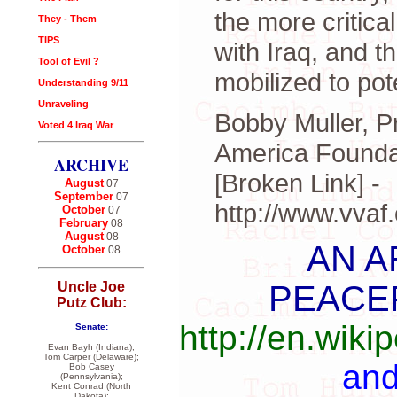
the more critica
They - Them
TIPS
with Iraq, and t
Tool of Evil ?
mobilized to pot
Understanding 9/11
Unraveling
Bobby Muller, P
Voted 4 Iraq War
America Founda
ARCHIVE
[Broken Link] -
August
07
September
07
http://www.vva
October
07
February
08
August
08
AN A
October
08
PEACE
Uncle Joe
Putz Club:
http://en.wik
Senate:
Evan Bayh (Indiana);
Tom Carper (Delaware);
an
Bob Casey
(Pennsylvania);
Kent Conrad (North
Dakota);