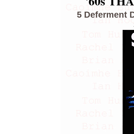
'60s TH
5 Deferment 