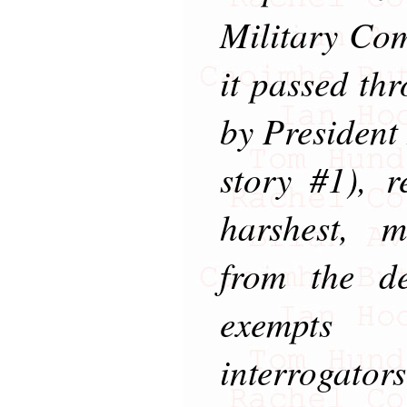
Military Com
it passed th
by President
story #1), r
harshest, m
from the de
exempts 
interrogat