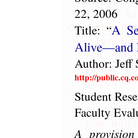
22, 2006
A Se
Title: “
Alive—and It
Author: Jeff 
http://public.cq.
Student Rese
Faculty Eval
A provision