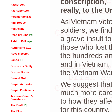
conscription,
Patriot Act
really, to the
Pat Robertson
Perchlorate Bad
As Vietnam vete
Pink House
soldiers, we fin
Politicians
Read My Lips
[M]
a grave insult t
Rebirth Evil
[mp3]
those who lost th
Rethinking 9/11
the hundreds and
Rove's Secret
Salute
[F]
and in Vietnam,
Scooter Is Guilty
the Vietnam War
Sent to Deceive
Stoned Out
We suggest that
Stupid Activists
much more carefu
Stupid Politicians
Telecom Crime &
to how they affe
Punishment
The Draft
[F]
for this country,
The Plan