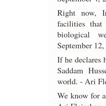
Right now, I
facilities th
biological 
September 12,
If he declares
Saddam Husse
world. - Ari F
We know for a 