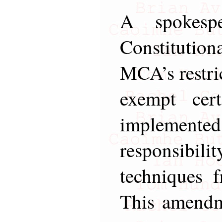
A spokesp
Constituti
MCA’s restri
exempt cer
impleme
responsibili
techniques 
This amendm