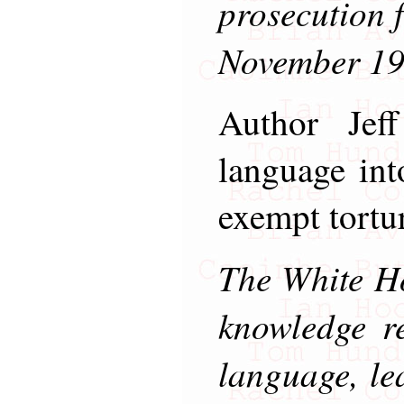
prosecution f
November 19
Author Jef
language in
exempt tortu
The White Ho
knowledge re
language, le