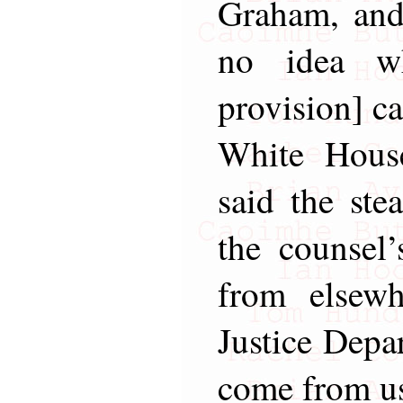
Graham, and
no idea wh
provision] c
White Hous
said the ste
the counsel’
from elsew
Justice Depar
come from u