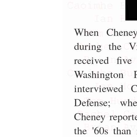
When Cheney 
during the V
received five
Washington 
interviewed 
Defense; whe
Cheney reporte
the '60s than 