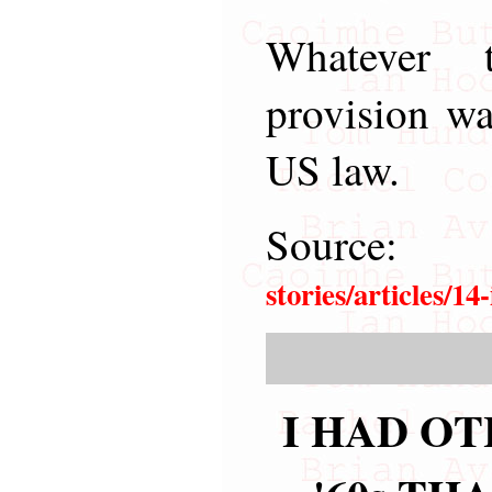
Whatever 
provision wa
US law.
Sourc
stories/articles/1
I HAD OT