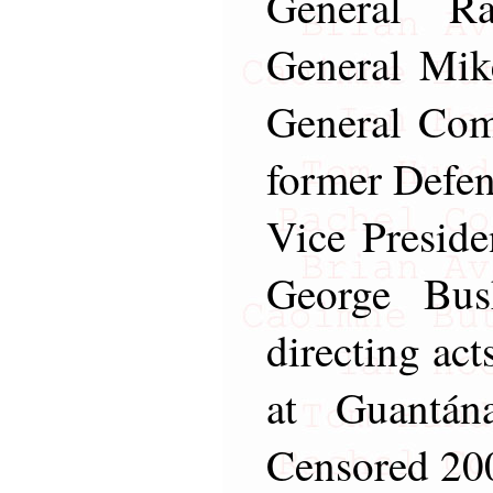
General R
General Mik
General Com
former Defen
Vice Preside
George Bus
directing act
at Guantá
Censored 200