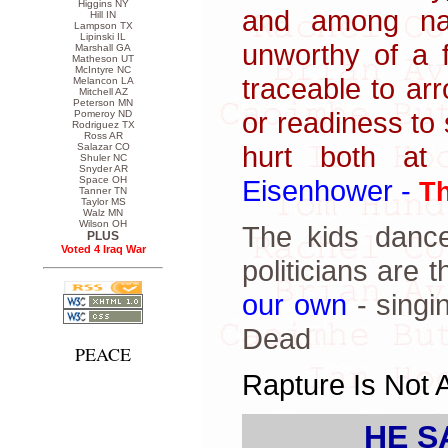
Higgins NY
and among nat
Hill IN
Lampson TX
Lipinski IL
unworthy of a f
Marshall GA
Matheson UT
McIntyre NC
traceable to ar
Melancon LA
Mitchell AZ
Peterson MN
or readiness to 
Pomeroy ND
Rodriguez TX
Ross AR
hurt both at
Salazar CO
Shuler NC
Snyder AR
Eisenhower -
Space OH
Th
Tanner TN
Taylor MS
Walz MN
Wilson OH
The kids dance
PLUS
Voted 4 Iraq War
politicians are 
our own
- singi
Dead
PEACE
Rapture Is Not 
HE S