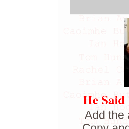
He Said 
Add the 
Copy and