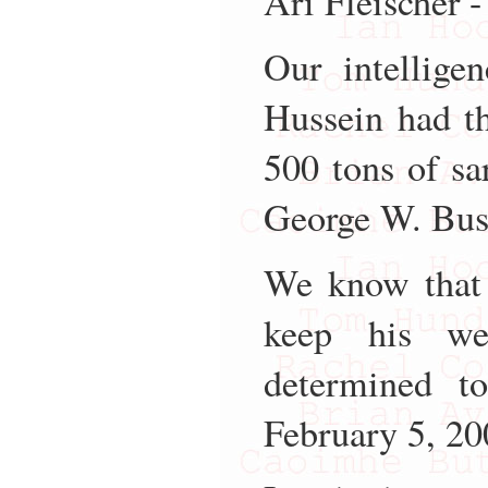
Ari Fleischer 
Our intellige
Hussein had t
500 tons of sa
George W. Bus
We know that 
keep his we
determined t
February 5, 20