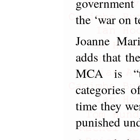
government 
the ‘war on t
Joanne Mar
adds that the
MCA is “th
categories o
time they we
punished und