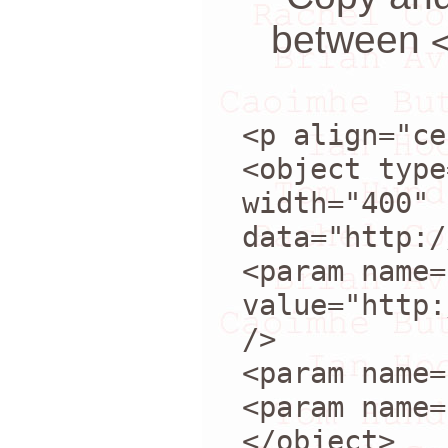
between
<p align="ce
<object type
width="400" 
data="http:/
<param name=
value="http:
/>
<param name=
<param name=
</object>