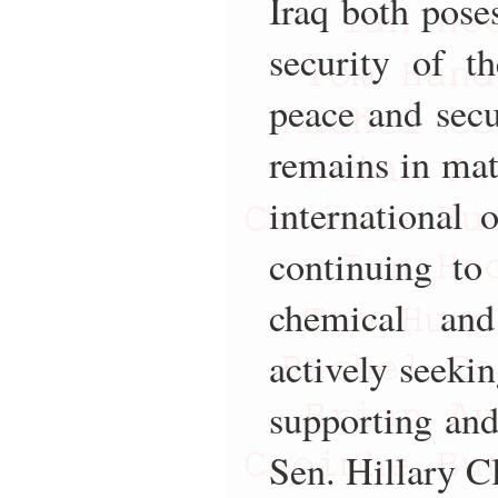
Iraq both poses
security of t
peace and secu
remains in mat
international 
continuing to
chemical and
actively seeki
supporting and 
Sen. Hillary C