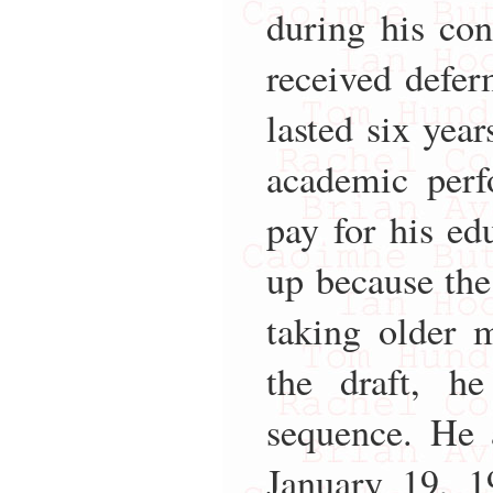
during his con
received deferm
lasted six year
academic perf
pay for his edu
up because the
taking older 
the draft, he
sequence. He 
January 19, 1