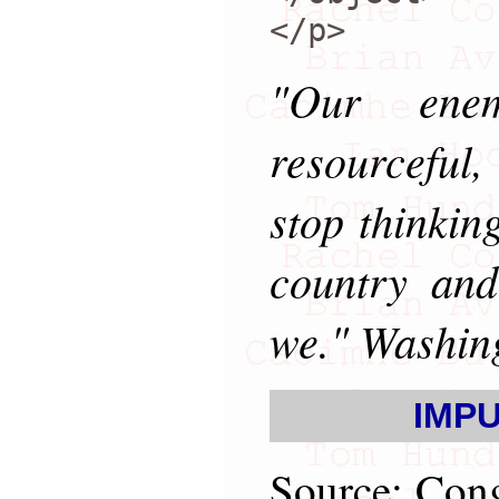
</p>
"Our enem
resourceful
stop thinki
country and
we." Washin
IMPU
Source: Cong