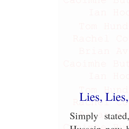
Lies, Lies
Simply stated
Hussein now h