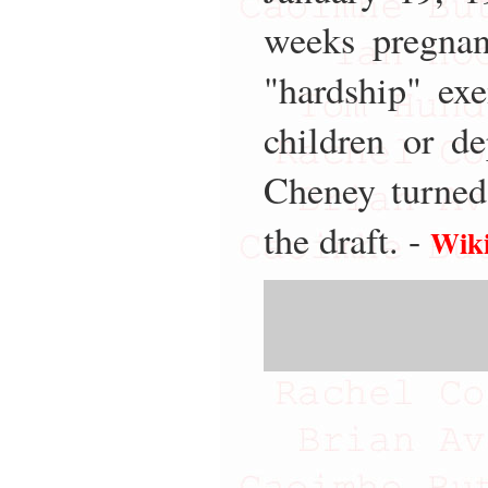
weeks pregnan
"hardship" ex
children or d
Cheney turned
the draft. -
Wiki