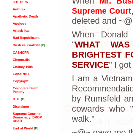
When
Mr. Bus
9/11 Truth
Supreme Court
Anthrax
Apathetic Death
deleted and ~@~
Apology
Attack Iraq
When Donald R
Bad Republicans
"
WHAT WAS
Bush vs. Godzilla
[F]
BRIGHTEST F
CASHCPR
Chemtrails
SERVICE
" I go
Cheney 1998
Condi 9/11
I am a Vietnam
Copyright
Recommendation
Corporate Death
Penalty
by Rumsfeld a
D. U.
[F]
cowards who "T
Disclaimer
Supreme Court to
walk."
Democracy: DROP
DEAD
End of World
[F]
~@~ gave me thi