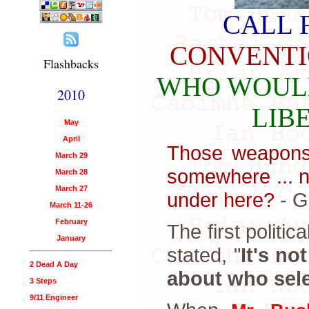
CALL 
CONVENT
Flashbacks
WHO WOULD
2010
LIB
May
April
Those weapons 
March 29
somewhere ... n
March 28
March 27
under here?
- G
March 11-26
February
The first politi
January
stated, "
It's no
2 Dead A Day
about who sele
3 Steps
9/11 Engineer