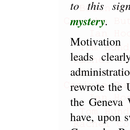
to this si
mystery
.
Motivation 
leads clear
administrati
rewrote the
the Geneva 
have, upon s