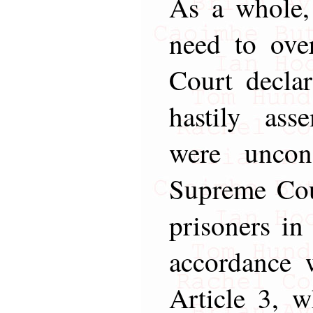
As a whole,
need to ove
Court declar
hastily ass
were uncon
Supreme Cour
prisoners in
accordance 
Article 3, w